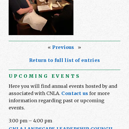
«
Previous
»
Return to full list of entries
UPCOMING EVENTS
Here you will find annual events hosted by and
associated with CNLA.
Contact us
for more
information regarding past or upcoming
events.
3:00 pm
–
4:00 pm