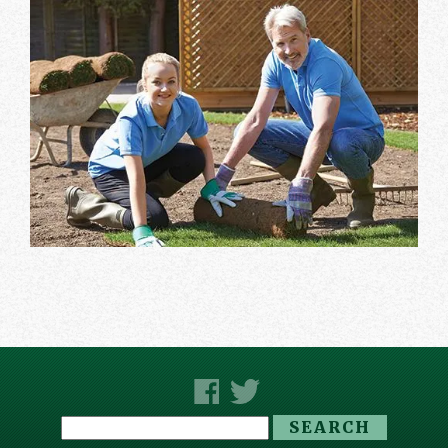
Search