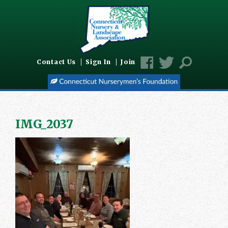
Contact Us
Sign In
Join
IMG_2037