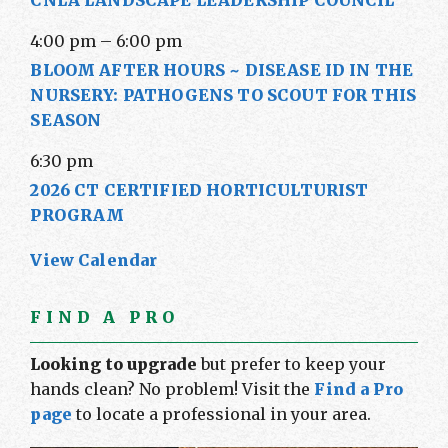
CNLA LANDSCAPE LEADERSHIP COUNCIL
4:00 pm
–
6:00 pm
BLOOM AFTER HOURS ~ DISEASE ID IN THE
NURSERY: PATHOGENS TO SCOUT FOR THIS
SEASON
6:30 pm
2026 CT CERTIFIED HORTICULTURIST
PROGRAM
View Calendar
FIND A PRO
Looking to upgrade
but prefer to keep your
hands clean? No problem! Visit the
Find a Pro
page
to locate a professional in your area.