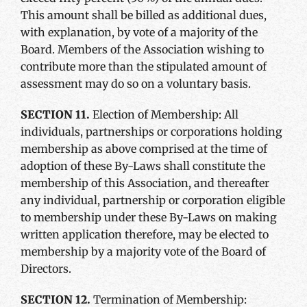
This amount shall be billed as additional dues,
with explanation, by vote of a majority of the
Board. Members of the Association wishing to
contribute more than the stipulated amount of
assessment may do so on a voluntary basis.
SECTION 11.
Election of Membership: All
individuals, partnerships or corporations holding
membership as above comprised at the time of
adoption of these By-Laws shall constitute the
membership of this Association, and thereafter
any individual, partnership or corporation eligible
to membership under these By-Laws on making
written application therefore, may be elected to
membership by a majority vote of the Board of
Directors.
SECTION 12.
Termination of Membership: