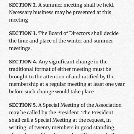
SECTION 2.
A summer meeting shall be held.
Necessary business may be presented at this
meeting
SECTION 3.
The Board of Directors shall decide
the time and place of the winter and summer
meetings.
SECTION 4.
Any significant change in the
traditional format of either meeting must be
brought to the attention of and ratified by the
membership at a regular meeting at least one year
before such change would take place.
SECTION 5.
A Special Meeting of the Association
may be called by the President. The President
shall call a Special Meeting at the request, in
writing, of twenty members in good standing,