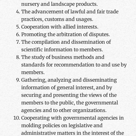
nursery and landscape products.
The advancement of lawful and fair trade
practices, customs and usages.
Cooperation with allied interests.
Promoting the arbitration of disputes.
The compilation and dissemination of
scientific information to members.
The study of business methods and
standards for recommendation to and use by
members.
Gathering, analyzing and disseminating
information of general interest, and by
securing and presenting the views of the
members to the public, the governmental
agencies and to other organizations.
Cooperating with governmental agencies in
molding policies on legislative and
administrative matters in the interest of the