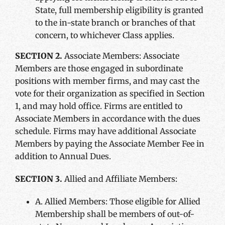
State, full membership eligibility is granted
to the in-state branch or branches of that
concern, to whichever Class applies.
SECTION 2.
Associate Members: Associate
Members are those engaged in subordinate
positions with member firms, and may cast the
vote for their organization as specified in Section
1, and may hold office. Firms are entitled to
Associate Members in accordance with the dues
schedule. Firms may have additional Associate
Members by paying the Associate Member Fee in
addition to Annual Dues.
SECTION 3.
Allied and Affiliate Members:
A. Allied Members: Those eligible for Allied
Membership shall be members of out-of-