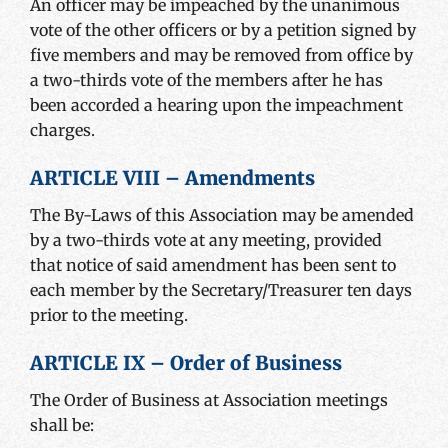
An officer may be impeached by the unanimous
vote of the other officers or by a petition signed by
five members and may be removed from office by
a two-thirds vote of the members after he has
been accorded a hearing upon the impeachment
charges.
ARTICLE VIII – Amendments
The By-Laws of this Association may be amended
by a two-thirds vote at any meeting, provided
that notice of said amendment has been sent to
each member by the Secretary/Treasurer ten days
prior to the meeting.
ARTICLE IX – Order of Business
The Order of Business at Association meetings
shall be: