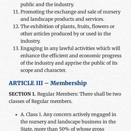
public and the industry.
Promoting the exchange and sale of nursery
and landscape products and services.
The exhibition of plants, fruits, flowers or
other articles produced by or used in the
industry.
Engaging in any lawful activities which will
enhance the efficient and economic progress
of the industry and apprise the public of its
scope and character.
ARTICLE III – Membership
SECTION 1.
Regular Members: There shall be two
classes of Regular members.
A. Class 1. Any concern actively engaged in
the nursery and landscape business in the
State, more than 50% of whose gross