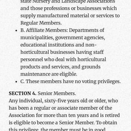
state Nursery and Landscape Associations
and those professions or businesses which
supply manufactured material or services to
Regular Members.
B. Affiliate Members: Departments of
municipalities, government agencies,
educational institutions and non-
horticultural businesses having staff
personnel who deal with horticultural
products and services, and grounds
maintenance are eligible.
C. These members have no voting privileges.
SECTION 4.
Senior Members.
Any individual, sixty-five years old or older, who
has been a regular or associate member of the
Association for more than ten years and is retired
is eligible to become a Senior Member. To obtain
this privilege, the member must be in good