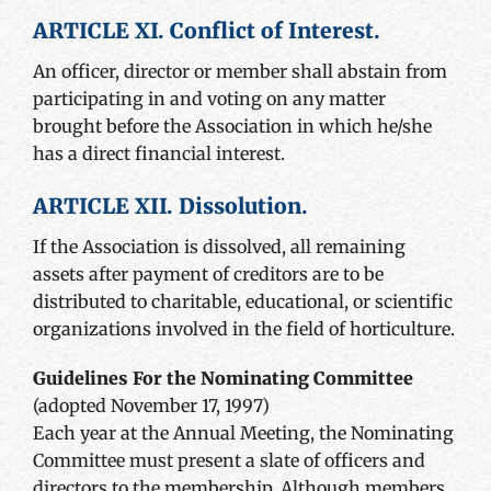
ARTICLE XI. Conflict of Interest.
An officer, director or member shall abstain from
participating in and voting on any matter
brought before the Association in which he/she
has a direct financial interest.
ARTICLE XII. Dissolution.
If the Association is dissolved, all remaining
assets after payment of creditors are to be
distributed to charitable, educational, or scientific
organizations involved in the field of horticulture.
Guidelines For the Nominating Committee
(adopted November 17, 1997)
Each year at the Annual Meeting, the Nominating
Committee must present a slate of officers and
directors to the membership. Although members