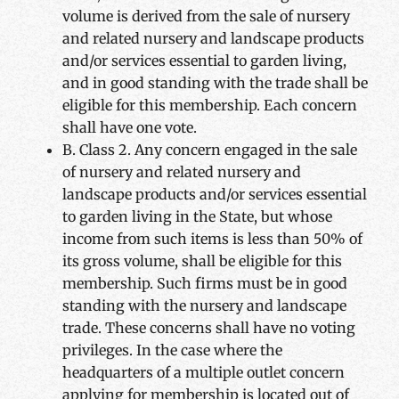
volume is derived from the sale of nursery
and related nursery and landscape products
and/or services essential to garden living,
and in good standing with the trade shall be
eligible for this membership. Each concern
shall have one vote.
B. Class 2. Any concern engaged in the sale
of nursery and related nursery and
landscape products and/or services essential
to garden living in the State, but whose
income from such items is less than 50% of
its gross volume, shall be eligible for this
membership. Such firms must be in good
standing with the nursery and landscape
trade. These concerns shall have no voting
privileges. In the case where the
headquarters of a multiple outlet concern
applying for membership is located out of