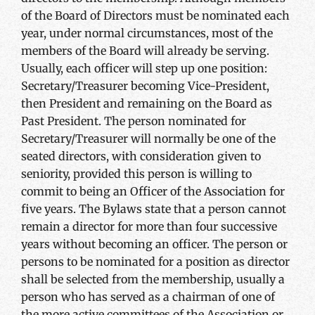
of the Board of Directors must be nominated each
year, under normal circumstances, most of the
members of the Board will already be serving.
Usually, each officer will step up one position:
Secretary/Treasurer becoming Vice-President,
then President and remaining on the Board as
Past President. The person nominated for
Secretary/Treasurer will normally be one of the
seated directors, with consideration given to
seniority, provided this person is willing to
commit to being an Officer of the Association for
five years. The Bylaws state that a person cannot
remain a director for more than four successive
years without becoming an officer. The person or
persons to be nominated for a position as director
shall be selected from the membership, usually a
person who has served as a chairman of one of
the more active committees of the Association or