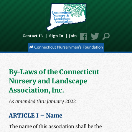
Contact Us
Sign In
Join
By-Laws of the Connecticut
Nursery and Landscape
Association, Inc.
As amended thru January 2022.
ARTICLE I – Name
The name of this association shall be the