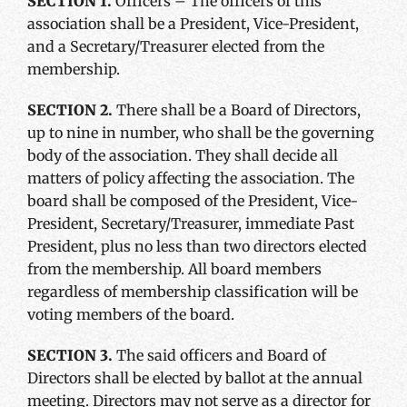
SECTION 1.
Officers – The officers of this
association shall be a President, Vice-President,
and a Secretary/Treasurer elected from the
membership.
SECTION 2.
There shall be a Board of Directors,
up to nine in number, who shall be the governing
body of the association. They shall decide all
matters of policy affecting the association. The
board shall be composed of the President, Vice-
President, Secretary/Treasurer, immediate Past
President, plus no less than two directors elected
from the membership. All board members
regardless of membership classification will be
voting members of the board.
SECTION 3.
The said officers and Board of
Directors shall be elected by ballot at the annual
meeting. Directors may not serve as a director for