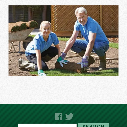
Search