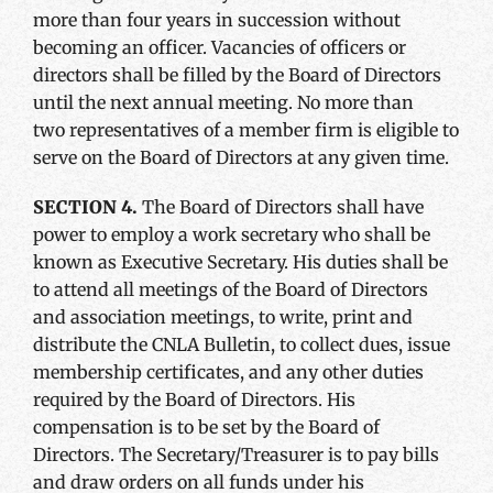
more than four years in succession without
becoming an officer. Vacancies of officers or
directors shall be filled by the Board of Directors
until the next annual meeting. No more than
two representatives of a member firm is eligible to
serve on the Board of Directors at any given time.
SECTION 4.
The Board of Directors shall have
power to employ a work secretary who shall be
known as Executive Secretary. His duties shall be
to attend all meetings of the Board of Directors
and association meetings, to write, print and
distribute the CNLA Bulletin, to collect dues, issue
membership certificates, and any other duties
required by the Board of Directors. His
compensation is to be set by the Board of
Directors. The Secretary/Treasurer is to pay bills
and draw orders on all funds under his