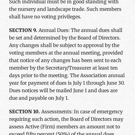
Such individual must be in good standing with
the nursery and landscape trade. Such members
shall have no voting privileges.
SECTION 9.
Annual Dues: The annual dues shall
be set and determined by the Board of Directors.
Any changes shall be subject to approval by the
voting members at the annual meeting, provided
that notice of any changes has been sent to each
member by the Secretary/Treasurer at least ten
days prior to the meeting. The Association annual
year for payment of dues is July 1 through June 30.
Dues notices will be mailed June 1 and dues are
due and payable on July 1.
SECTION 10.
Assessments: In case of emergency
requiring such action, the Board of Directors may
assess Active (Firm) members an amount not to
exceed fifty percent (50%) of the annual dues.