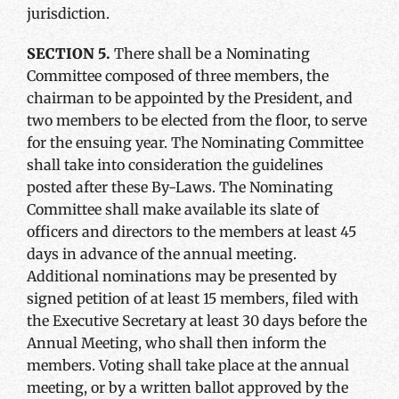
jurisdiction.
SECTION 5.
There shall be a Nominating
Committee composed of three members, the
chairman to be appointed by the President, and
two members to be elected from the floor, to serve
for the ensuing year. The Nominating Committee
shall take into consideration the guidelines
posted after these By-Laws. The Nominating
Committee shall make available its slate of
officers and directors to the members at least 45
days in advance of the annual meeting.
Additional nominations may be presented by
signed petition of at least 15 members, filed with
the Executive Secretary at least 30 days before the
Annual Meeting, who shall then inform the
members. Voting shall take place at the annual
meeting, or by a written ballot approved by the