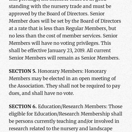
standing with the nursery trade and must be
approved by the Board of Directors. Senior
Member dues will be set by the Board of Directors
at a rate that is less than Regular Members, but
no less than the cost of member services. Senior
Members will have no voting privileges. This
shall be effective January 23, 2019. All current
Senior Members will remain as Senior Members.
SECTION 5.
Honorary Members: Honorary
Members may be elected in an open meeting of
the Association. They shall not be required to pay
dues, and shall have no vote.
SECTION 6.
Education/Research Members: Those
eligible for Education/Research Membership shall
be persons currently teaching and/or involved in
research related to the nursery and landscape