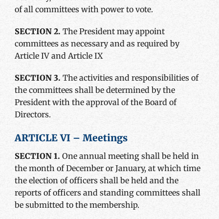
of all committees with power to vote.
SECTION 2.
The President may appoint
committees as necessary and as required by
Article IV and Article IX
SECTION 3.
The activities and responsibilities of
the committees shall be determined by the
President with the approval of the Board of
Directors.
ARTICLE VI – Meetings
SECTION 1.
One annual meeting shall be held in
the month of December or January, at which time
the election of officers shall be held and the
reports of officers and standing committees shall
be submitted to the membership.