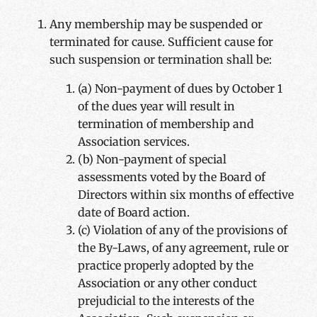
Any membership may be suspended or
terminated for cause. Sufficient cause for
such suspension or termination shall be:
(a) Non-payment of dues by October 1
of the dues year will result in
termination of membership and
Association services.
(b) Non-payment of special
assessments voted by the Board of
Directors within six months of effective
date of Board action.
(c) Violation of any of the provisions of
the By-Laws, of any agreement, rule or
practice properly adopted by the
Association or any other conduct
prejudicial to the interests of the