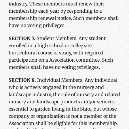
industry. These members must renew their
membership each year by responding to a
membership renewal notice. Such members shall
have no voting privileges.
SECTION 7.
Student Members. Any student
enrolled in a high school or collegiate
horticultural course of study, with required
participation on a Association committee. Such
members shall have no voting privileges.
SECTION 8.
Individual Members. Any individual
who is actively engaged in the nursery and
landscape industry, the sale of nursery and related
nursery and landscape products and/or services
essential to garden living in the State, but whose
company or organization is not a member of the
Association shall be eligible for this membership.