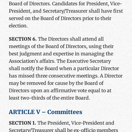
Board of Directors. Candidates for President, Vice-
President, and Secretary/Treasurer shall have first
served on the Board of Directors prior to their
election.
SECTION 6.
The Directors shall attend all
meetings of the Board of Directors, using their
best judgment and expertise in managing the
Association’s affairs. The Executive Secretary
shall notify the Board when a particular Director
has missed three consecutive meetings. A Director
may be removed for cause by the Board of
Directors upon an affirmative vote equal to at
least two-thirds of the entire Board.
ARTICLE V – Committees
SECTION 1.
The President, Vice-President and
Secretary/Treasurer shall be ex-officio members