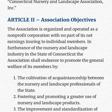
“Connecticut Nursery and Landscape Association,
Inc.”
ARTICLE II – Association Objectives
The Association is organized and operated as a
nonprofit corporation with no part of its net
earnings inuring to individual members. In
furtherance of the nursery and landscape
industry in the State of Connecticut the
Association shall endeavor to promote the general
welfare of its members by:
The cultivation of acquaintanceship between
the nursery and landscape professionals of
the State.
Fostering and promoting a greater use of
nursery and landscape products.
The improvement and standardization of