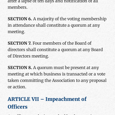
after a lapse of ten days and notification of all
members.
SECTION 6.
A majority of the voting membership
in attendance shall constitute a quorum at any
meeting.
SECTION 7.
Four members of the Board of
directors shall constitute a quorum at any Board
of Directors meeting.
SECTION 8.
A quorum must be present at any
meeting at which business is transacted or a vote
taken committing the Association to any proposal
or action.
ARTICLE VII – Impeachment of
Officers