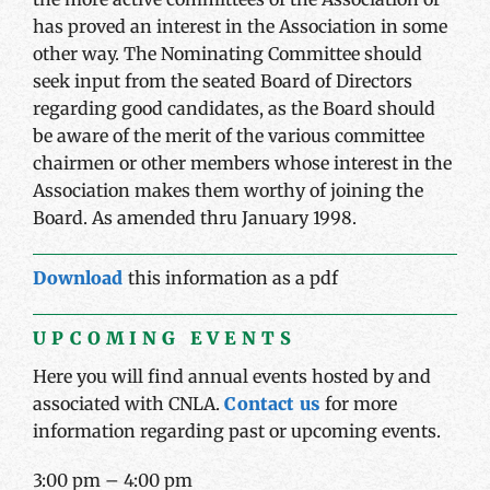
has proved an interest in the Association in some
other way. The Nominating Committee should
seek input from the seated Board of Directors
regarding good candidates, as the Board should
be aware of the merit of the various committee
chairmen or other members whose interest in the
Association makes them worthy of joining the
Board. As amended thru January 1998.
Download
this information as a pdf
UPCOMING EVENTS
Here you will find annual events hosted by and
associated with CNLA.
Contact us
for more
information regarding past or upcoming events.
3:00 pm
–
4:00 pm