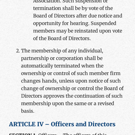
Association. Such suspension or
termination shall be by vote of the
Board of Directors after due notice and
opportunity for hearing. Suspended
members may be reinstated upon vote
of the Board of Directors.
The membership of any individual,
partnership or corporation shall be
automatically terminated when the
ownership or control of such member firm
changes hands, unless upon notice of such
change of ownership or control the Board of
Directors approves the continuation of such
membership upon the same or a revised
basis.
ARTICLE IV – Officers and Directors