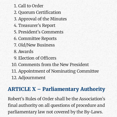
Call to Order
Quorum Certification
Approval of the Minutes
Treasurer’s Report
President’s Comments
Committee Reports
Old/New Business
Awards
Election of Officers
Comments from the New President
Appointment of Nominating Committee
Adjournment
ARTICLE X – Parliamentary Authority
Robert’s Rules of Order shall be the Association’s
final authority on all questions of procedure and
parliamentary law not covered by the By-Laws.