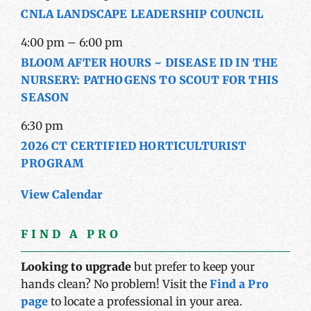
CNLA LANDSCAPE LEADERSHIP COUNCIL
4:00 pm
–
6:00 pm
BLOOM AFTER HOURS ~ DISEASE ID IN THE
NURSERY: PATHOGENS TO SCOUT FOR THIS
SEASON
6:30 pm
2026 CT CERTIFIED HORTICULTURIST
PROGRAM
View Calendar
FIND A PRO
Looking to upgrade
but prefer to keep your
hands clean? No problem! Visit the
Find a Pro
page
to locate a professional in your area.