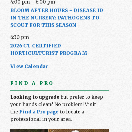
4:00 pm
–
6:00 pm
BLOOM AFTER HOURS ~ DISEASE ID
IN THE NURSERY: PATHOGENS TO
SCOUT FOR THIS SEASON
6:30 pm
2026 CT CERTIFIED
HORTICULTURIST PROGRAM
View Calendar
FIND A PRO
Looking to upgrade
but prefer to keep
your hands clean? No problem! Visit
the
Find a Pro page
to locate a
professional in your area.