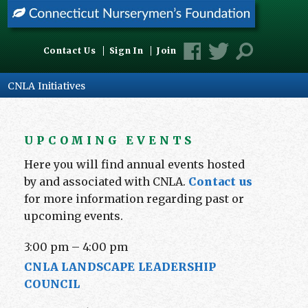
Contact Us
Sign In
Join
CNLA Initiatives
UPCOMING EVENTS
Here you will find annual events hosted
by and associated with CNLA.
Contact us
for more information regarding past or
upcoming events.
3:00 pm
–
4:00 pm
CNLA LANDSCAPE LEADERSHIP
COUNCIL