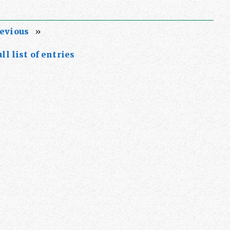
evious
»
ll list of entries