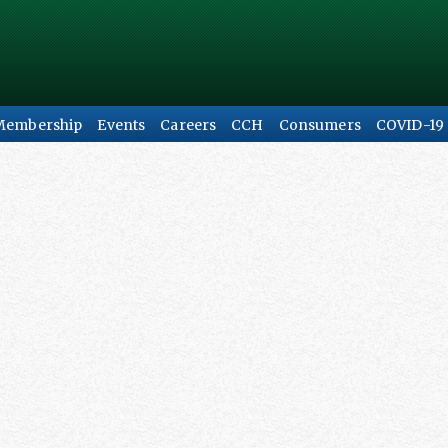
Membership
Events
Careers
CCH
Consumers
COVID-19