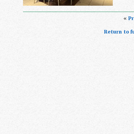
«
Pr
Return to fu