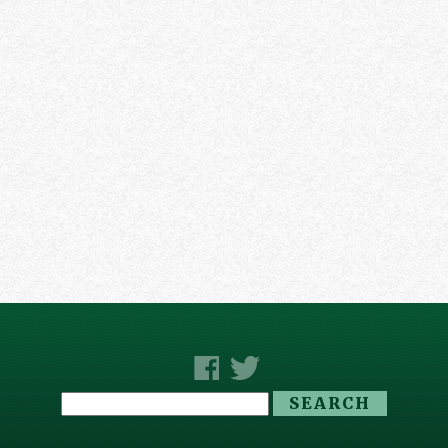
Search
for: