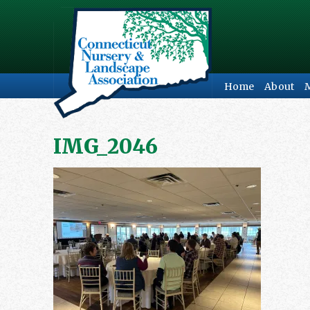
Home
About
IMG_2046