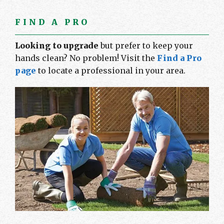
FIND A PRO
Looking to upgrade
but prefer to keep your
hands clean? No problem! Visit the
Find a Pro
page
to locate a professional in your area.