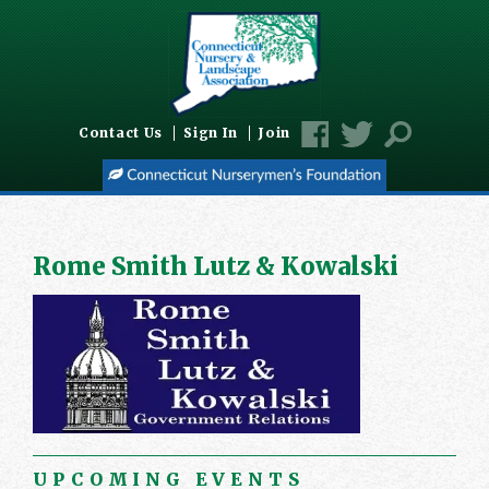
Contact Us
Sign In
Join
Rome Smith Lutz & Kowalski
UPCOMING EVENTS