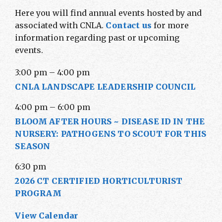
Here you will find annual events hosted by and
associated with CNLA.
Contact us
for more
information regarding past or upcoming
events.
3:00 pm
–
4:00 pm
CNLA LANDSCAPE LEADERSHIP COUNCIL
4:00 pm
–
6:00 pm
BLOOM AFTER HOURS ~ DISEASE ID IN THE
NURSERY: PATHOGENS TO SCOUT FOR THIS
SEASON
6:30 pm
2026 CT CERTIFIED HORTICULTURIST
PROGRAM
View Calendar