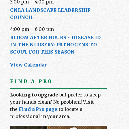
3:00 pm
–
4:00 pm
CNLA LANDSCAPE LEADERSHIP
COUNCIL
4:00 pm
–
6:00 pm
BLOOM AFTER HOURS ~ DISEASE ID
IN THE NURSERY: PATHOGENS TO
SCOUT FOR THIS SEASON
View Calendar
FIND A PRO
Looking to upgrade
but prefer to keep
your hands clean? No problem! Visit
the
Find a Pro page
to locate a
professional in your area.