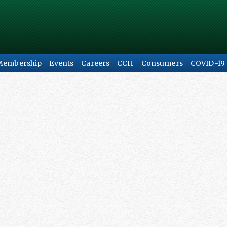
Membership
Events
Careers
CCH
Consumers
COVID-19