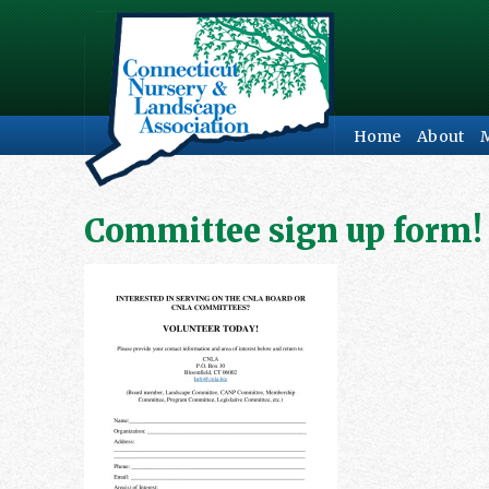
Home
About
Committee sign up form!