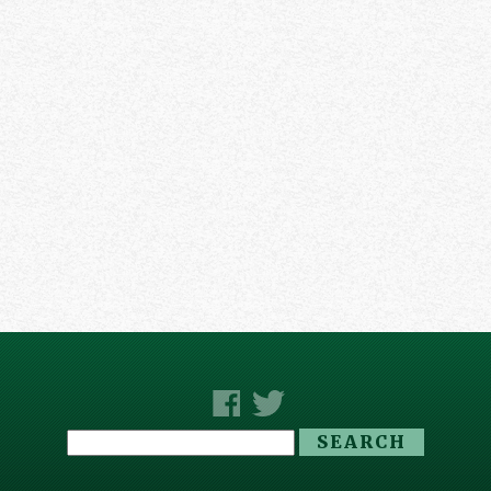
Search
for: