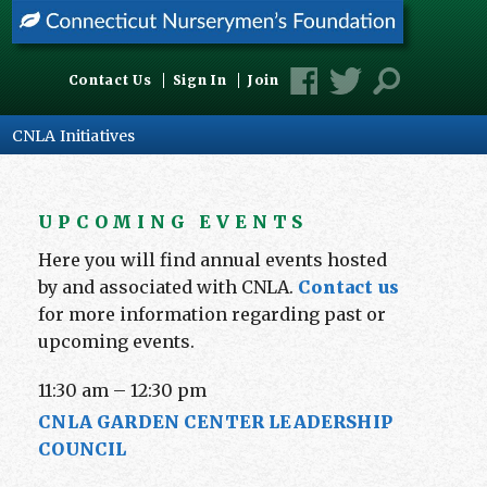
Contact Us
Sign In
Join
CNLA Initiatives
UPCOMING EVENTS
Here you will find annual events hosted
by and associated with CNLA.
Contact us
for more information regarding past or
upcoming events.
11:30 am
–
12:30 pm
CNLA GARDEN CENTER LEADERSHIP
COUNCIL