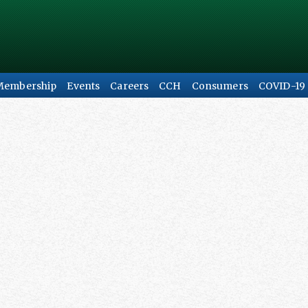
Membership
Events
Careers
CCH
Consumers
COVID-19