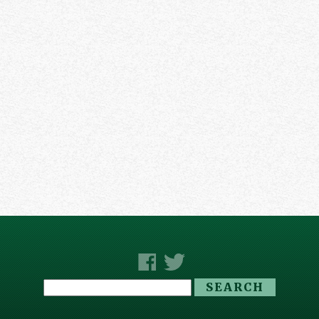
Search
for: