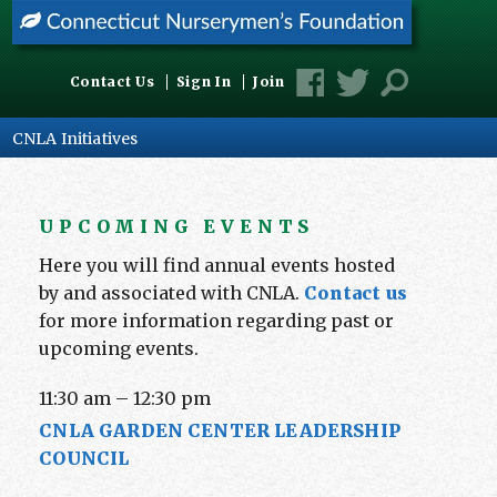
Contact Us
Sign In
Join
CNLA Initiatives
UPCOMING EVENTS
Here you will find annual events hosted
by and associated with CNLA.
Contact us
for more information regarding past or
upcoming events.
11:30 am
–
12:30 pm
CNLA GARDEN CENTER LEADERSHIP
COUNCIL