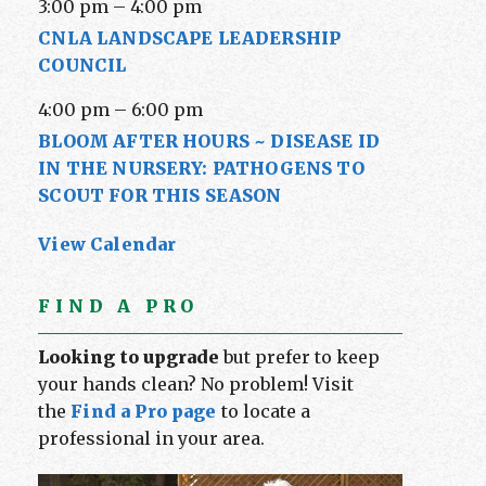
3:00 pm
–
4:00 pm
CNLA LANDSCAPE LEADERSHIP
COUNCIL
4:00 pm
–
6:00 pm
BLOOM AFTER HOURS ~ DISEASE ID
IN THE NURSERY: PATHOGENS TO
SCOUT FOR THIS SEASON
View Calendar
FIND A PRO
Looking to upgrade
but prefer to keep
your hands clean? No problem! Visit
the
Find a Pro page
to locate a
professional in your area.