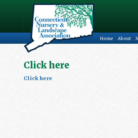
Home
About
Click here
Click here