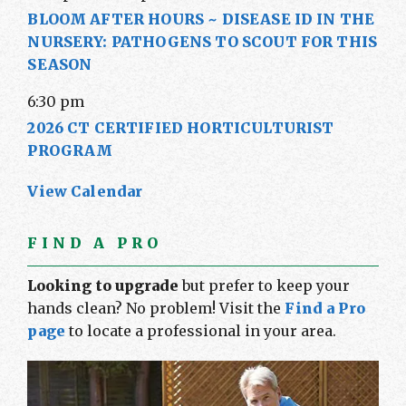
BLOOM AFTER HOURS ~ DISEASE ID IN THE
NURSERY: PATHOGENS TO SCOUT FOR THIS
SEASON
6:30 pm
2026 CT CERTIFIED HORTICULTURIST
PROGRAM
View Calendar
FIND A PRO
Looking to upgrade
but prefer to keep your
hands clean? No problem! Visit the
Find a Pro
page
to locate a professional in your area.