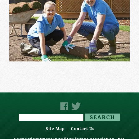
Search
for:
Site Map
Contact Us