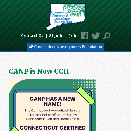
Contact Us
Sign In
Join
CANP is Now CCH