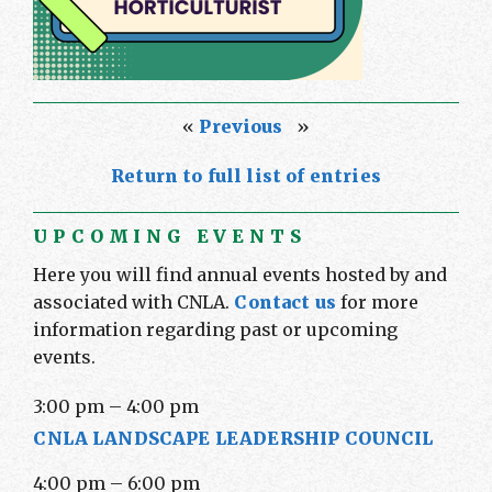
«
Previous
»
Return to full list of entries
UPCOMING EVENTS
Here you will find annual events hosted by and
associated with CNLA.
Contact us
for more
information regarding past or upcoming
events.
3:00 pm
–
4:00 pm
CNLA LANDSCAPE LEADERSHIP COUNCIL
4:00 pm
–
6:00 pm