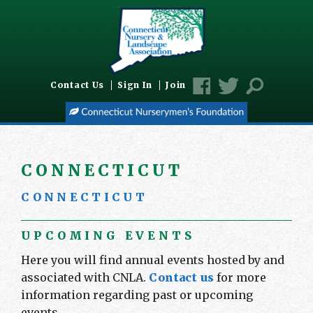
Contact Us
Sign In
Join
C O N N E C T I C U T
C O N N E C T I C U T
UPCOMING EVENTS
Here you will find annual events hosted by and
associated with CNLA.
Contact us
for more
information regarding past or upcoming
events.