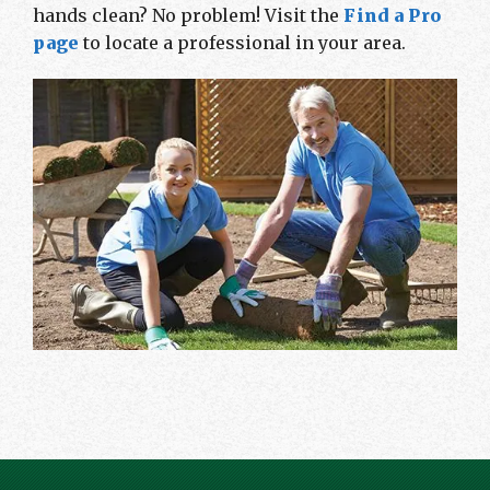
hands clean? No problem! Visit the
Find a Pro
page
to locate a professional in your area.