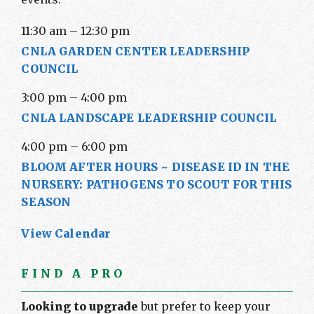
11:30 am
–
12:30 pm
CNLA GARDEN CENTER LEADERSHIP
COUNCIL
3:00 pm
–
4:00 pm
CNLA LANDSCAPE LEADERSHIP COUNCIL
4:00 pm
–
6:00 pm
BLOOM AFTER HOURS ~ DISEASE ID IN THE
NURSERY: PATHOGENS TO SCOUT FOR THIS
SEASON
View Calendar
FIND A PRO
Looking to upgrade
but prefer to keep your