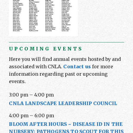
UPCOMING EVENTS
Here you will find annual events hosted by and
associated with CNLA.
Contact us
for more
information regarding past or upcoming
events.
3:00 pm
–
4:00 pm
CNLA LANDSCAPE LEADERSHIP COUNCIL
4:00 pm
–
6:00 pm
BLOOM AFTER HOURS ~ DISEASE ID IN THE
NURSERY: PATHOGENS TO SCOUT FOR THIS