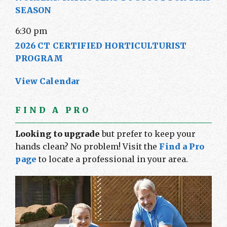
SEASON
6:30 pm
2026 CT CERTIFIED HORTICULTURIST
PROGRAM
View Calendar
FIND A PRO
Looking to upgrade
but prefer to keep your
hands clean? No problem! Visit the
Find a Pro
page
to locate a professional in your area.