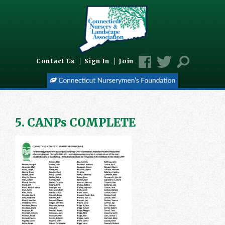
Contact Us
Sign In
Join
5. CANPs COMPLETE