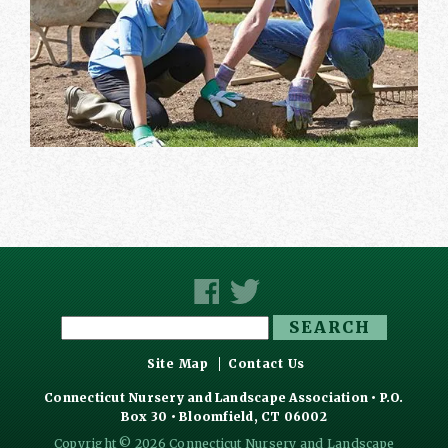
Search
for:
Site Map
Contact Us
Connecticut Nursery and Landscape Association • P.O.
Box 30 • Bloomfield, CT 06002
Copyright © 2026 Connecticut Nursery and Landscape