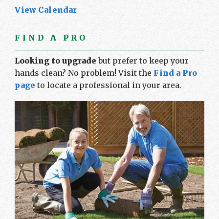
View Calendar
FIND A PRO
Looking to upgrade
but prefer to keep your
hands clean? No problem! Visit the
Find a Pro
page
to locate a professional in your area.