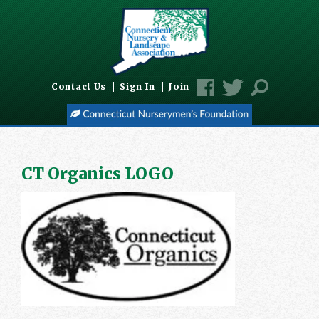
Contact Us
Sign In
Join
CT Organics LOGO