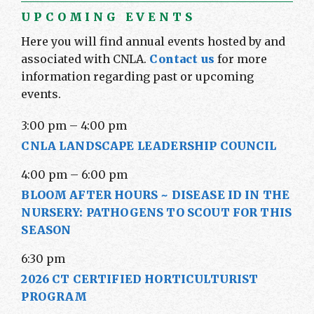
UPCOMING EVENTS
Here you will find annual events hosted by and
associated with CNLA.
Contact us
for more
information regarding past or upcoming
events.
3:00 pm
–
4:00 pm
CNLA LANDSCAPE LEADERSHIP COUNCIL
4:00 pm
–
6:00 pm
BLOOM AFTER HOURS ~ DISEASE ID IN THE
NURSERY: PATHOGENS TO SCOUT FOR THIS
SEASON
6:30 pm
2026 CT CERTIFIED HORTICULTURIST
PROGRAM