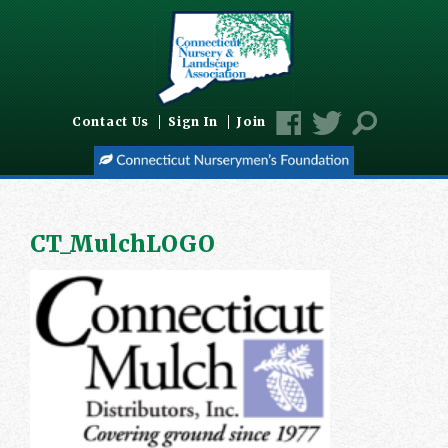
Contact Us
Sign In
Join
CT_MulchLOGO