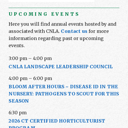
UPCOMING EVENTS
Here you will find annual events hosted by and
associated with CNLA.
Contact us
for more
information regarding past or upcoming
events.
3:00 pm
–
4:00 pm
CNLA LANDSCAPE LEADERSHIP COUNCIL
4:00 pm
–
6:00 pm
BLOOM AFTER HOURS ~ DISEASE ID IN THE
NURSERY: PATHOGENS TO SCOUT FOR THIS
SEASON
6:30 pm
2026 CT CERTIFIED HORTICULTURIST