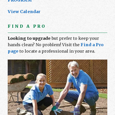
PROGRAM
View Calendar
FIND A PRO
Looking to upgrade
but prefer to keep your
hands clean? No problem! Visit the
Find a Pro
page
to locate a professional in your area.