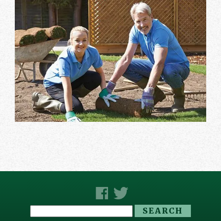
Search