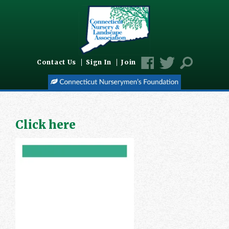
Contact Us
Sign In
Join
Click here