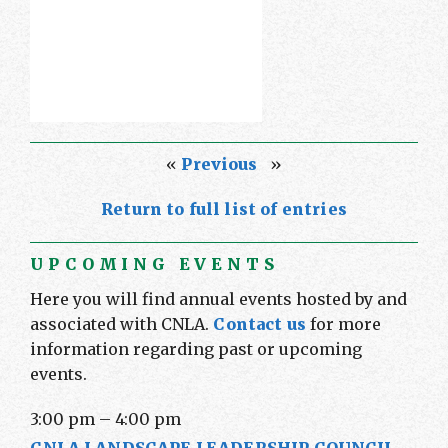
«
Previous
»
Return to full list of entries
UPCOMING EVENTS
Here you will find annual events hosted by and
associated with CNLA.
Contact us
for more
information regarding past or upcoming
events.
3:00 pm
–
4:00 pm