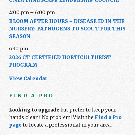
CNLA LANDSCAPE LEADERSHIP COUNCIL
4:00 pm
–
6:00 pm
BLOOM AFTER HOURS ~ DISEASE ID IN THE
NURSERY: PATHOGENS TO SCOUT FOR THIS
SEASON
6:30 pm
2026 CT CERTIFIED HORTICULTURIST
PROGRAM
View Calendar
FIND A PRO
Looking to upgrade
but prefer to keep your
hands clean? No problem! Visit the
Find a Pro
page
to locate a professional in your area.