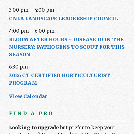
3:00 pm
–
4:00 pm
CNLA LANDSCAPE LEADERSHIP COUNCIL
4:00 pm
–
6:00 pm
BLOOM AFTER HOURS ~ DISEASE ID IN THE
NURSERY: PATHOGENS TO SCOUT FOR THIS
SEASON
6:30 pm
2026 CT CERTIFIED HORTICULTURIST
PROGRAM
View Calendar
FIND A PRO
Looking to upgrade
but prefer to keep your