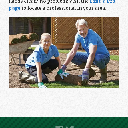
hands clean? No problem! Visit the
Find a Pro
page
to locate a professional in your area.