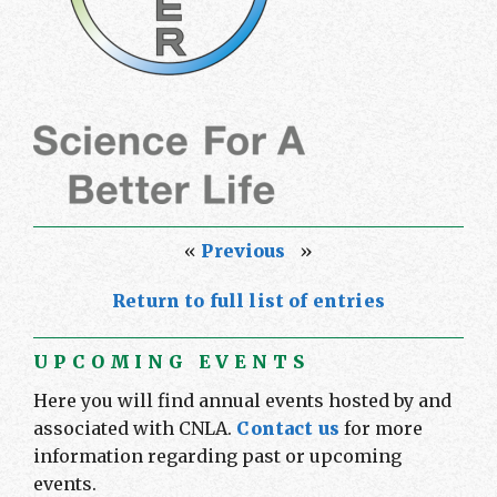
«
Previous
»
Return to full list of entries
UPCOMING EVENTS
Here you will find annual events hosted by and
associated with CNLA.
Contact us
for more
information regarding past or upcoming
events.