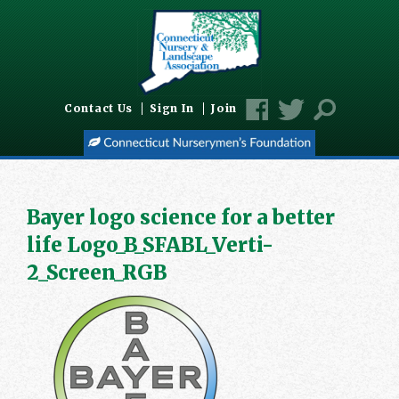
Contact Us
Sign In
Join
Bayer logo science for a better
life Logo_B_SFABL_Verti-
2_Screen_RGB