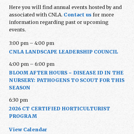
Here you will find annual events hosted by and
associated with CNLA.
Contact us
for more
information regarding past or upcoming
events.
3:00 pm
–
4:00 pm
CNLA LANDSCAPE LEADERSHIP COUNCIL
4:00 pm
–
6:00 pm
BLOOM AFTER HOURS ~ DISEASE ID IN THE
NURSERY: PATHOGENS TO SCOUT FOR THIS
SEASON
6:30 pm
2026 CT CERTIFIED HORTICULTURIST
PROGRAM
View Calendar