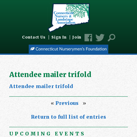
Contact Us
Sign In
Join
Attendee mailer trifold
Attendee mailer trifold
«
Previous
»
Return to full list of entries
UPCOMING EVENTS