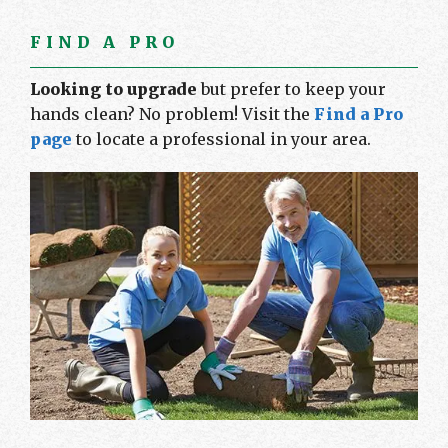
FIND A PRO
Looking to upgrade
but prefer to keep your
hands clean? No problem! Visit the
Find a Pro
page
to locate a professional in your area.