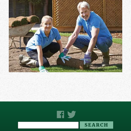
Search