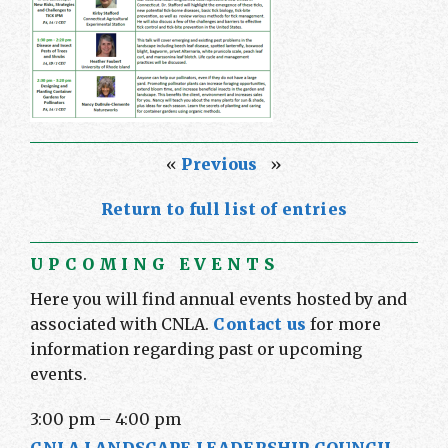
«
Previous
»
Return to full list of entries
UPCOMING EVENTS
Here you will find annual events hosted by and
associated with CNLA.
Contact us
for more
information regarding past or upcoming
events.
3:00 pm
–
4:00 pm