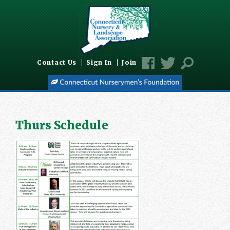
Contact Us
Sign In
Join
Thurs Schedule