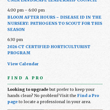
CNLA LANDSCAPE LEADERSHIP COUNCIL
4:00 pm
–
6:00 pm
BLOOM AFTER HOURS ~ DISEASE ID IN THE
NURSERY: PATHOGENS TO SCOUT FOR THIS
SEASON
6:30 pm
2026 CT CERTIFIED HORTICULTURIST
PROGRAM
View Calendar
FIND A PRO
Looking to upgrade
but prefer to keep your
hands clean? No problem! Visit the
Find a Pro
page
to locate a professional in your area.