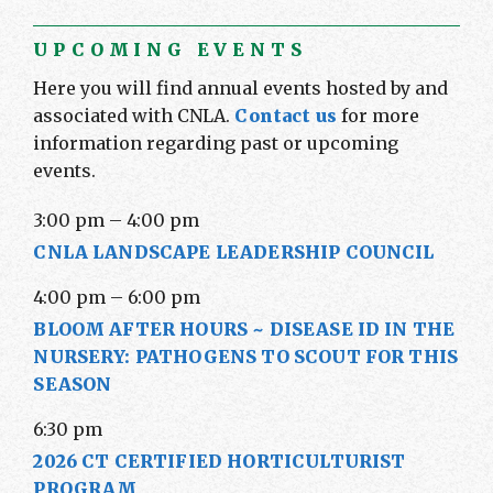
UPCOMING EVENTS
Here you will find annual events hosted by and
associated with CNLA.
Contact us
for more
information regarding past or upcoming
events.
3:00 pm
–
4:00 pm
CNLA LANDSCAPE LEADERSHIP COUNCIL
4:00 pm
–
6:00 pm
BLOOM AFTER HOURS ~ DISEASE ID IN THE
NURSERY: PATHOGENS TO SCOUT FOR THIS
SEASON
6:30 pm
2026 CT CERTIFIED HORTICULTURIST
PROGRAM