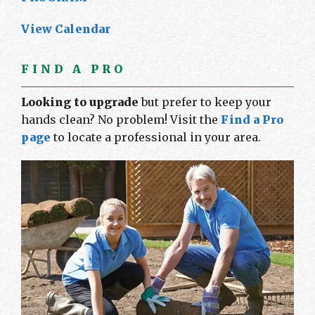
View Calendar
FIND A PRO
Looking to upgrade
but prefer to keep your
hands clean? No problem! Visit the
Find a Pro
page
to locate a professional in your area.