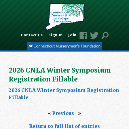
Contact Us
Sign In
Join
2026 CNLA Winter Symposium
Registration Fillable
2026 CNLA Winter Symposium Registration
Fillable
«
Previous
»
Return to full list of entries