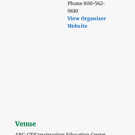
Phone
800-562-
0610
View Organizer
Website
Venue
ABC-CT/Construction Education Center