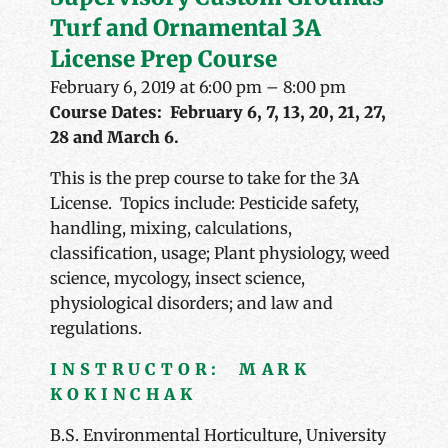
Turf and Ornamental 3A
License Prep Course
February 6, 2019 at 6:00 pm
–
8:00 pm
Course Dates: February 6, 7, 13, 20, 21, 27,
28 and March 6.
This is the prep course to take for the 3A
License. Topics include: Pesticide safety,
handling, mixing, calculations,
classification, usage; Plant physiology, weed
science, mycology, insect science,
physiological disorders; and law and
regulations.
INSTRUCTOR: MARK
KOKINCHAK
B.S. Environmental Horticulture, University