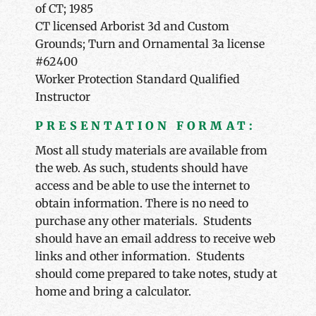
of CT; 1985
CT licensed Arborist 3d and Custom
Grounds; Turn and Ornamental 3a license
#62400
Worker Protection Standard Qualified
Instructor
PRESENTATION FORMAT:
Most all study materials are available from
the web. As such, students should have
access and be able to use the internet to
obtain information. There is no need to
purchase any other materials. Students
should have an email address to receive web
links and other information. Students
should come prepared to take notes, study at
home and bring a calculator.