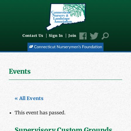
Contact Us
Sign In
Join
Events
« All Events
This event has passed.
Supervisory Custom Grounds