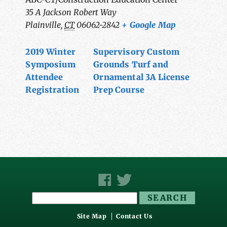
35 A Jackson Robert Way
Plainville
,
CT
06062-2842
+ Google Map
2019 Winter
Supervisory Custom
Symposium
Grounds Turf and
Attendee
Ornamental 3A License
Registration
Prep Course
Search
for:
Site Map
Contact Us