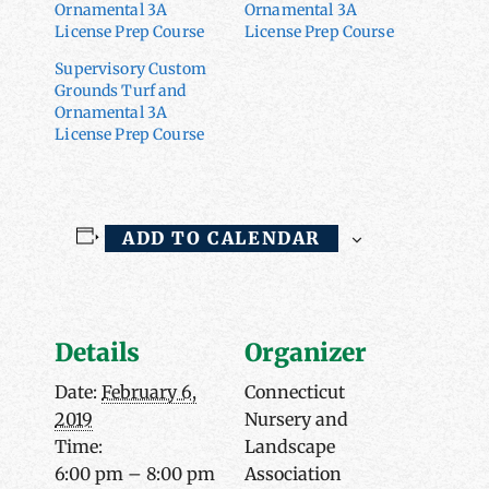
Ornamental 3A
Ornamental 3A
License Prep Course
License Prep Course
Supervisory Custom
Grounds Turf and
Ornamental 3A
License Prep Course
ADD TO CALENDAR
Details
Organizer
Date:
February 6,
Connecticut
2019
Nursery and
Time:
Landscape
6:00 pm – 8:00 pm
Association