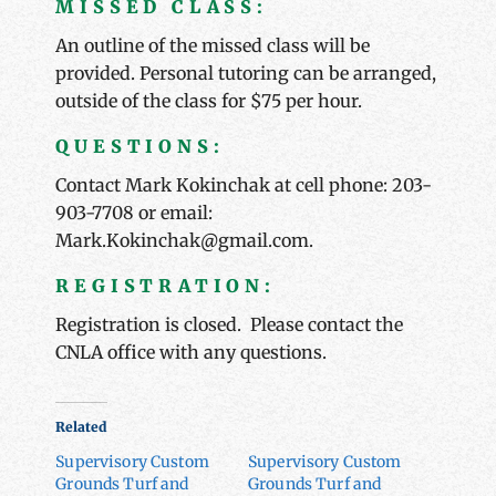
MISSED CLASS:
An outline of the missed class will be
provided. Personal tutoring can be arranged,
outside of the class for $75 per hour.
QUESTIONS:
Contact Mark Kokinchak at cell phone: 203-
903-7708 or email:
Mark.Kokinchak@gmail.com.
REGISTRATION:
Registration is closed. Please contact the
CNLA office with any questions.
Related
Supervisory Custom
Supervisory Custom
Grounds Turf and
Grounds Turf and