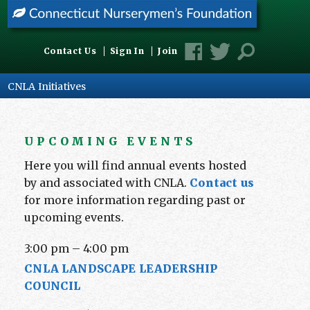
Contact Us
Sign In
Join
CNLA Initiatives
UPCOMING EVENTS
Here you will find annual events hosted
by and associated with CNLA.
Contact us
for more information regarding past or
upcoming events.
3:00 pm
–
4:00 pm
CNLA LANDSCAPE LEADERSHIP
COUNCIL