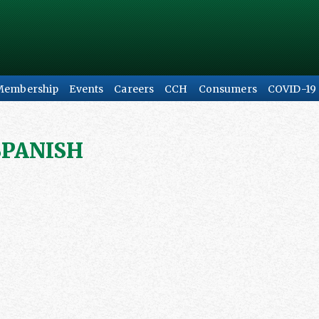
Membership
Events
Careers
CCH
Consumers
COVID-19
SPANISH