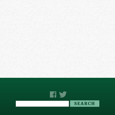
Search
for: