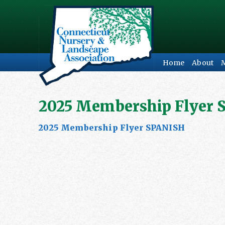
Home
About
2025 Membership Flyer 
2025 Membership Flyer SPANISH