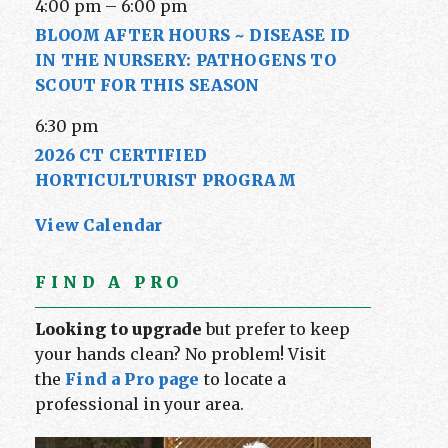
4:00 pm
–
6:00 pm
BLOOM AFTER HOURS ~ DISEASE ID
IN THE NURSERY: PATHOGENS TO
SCOUT FOR THIS SEASON
6:30 pm
2026 CT CERTIFIED
HORTICULTURIST PROGRAM
View Calendar
FIND A PRO
Looking to upgrade
but prefer to keep
your hands clean? No problem! Visit
the
Find a Pro page
to locate a
professional in your area.