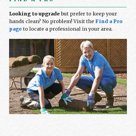
Looking to upgrade
but prefer to keep your
hands clean? No problem! Visit the
Find a Pro
page
to locate a professional in your area.