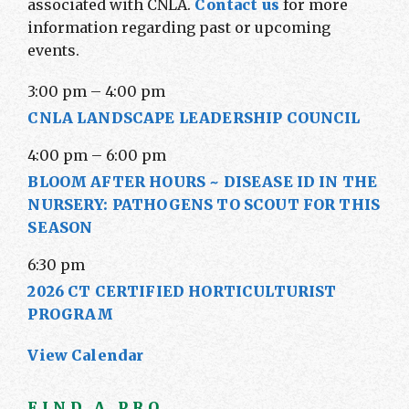
associated with CNLA.
Contact us
for more
information regarding past or upcoming
events.
3:00 pm
–
4:00 pm
CNLA LANDSCAPE LEADERSHIP COUNCIL
4:00 pm
–
6:00 pm
BLOOM AFTER HOURS ~ DISEASE ID IN THE
NURSERY: PATHOGENS TO SCOUT FOR THIS
SEASON
6:30 pm
2026 CT CERTIFIED HORTICULTURIST
PROGRAM
View Calendar
FIND A PRO