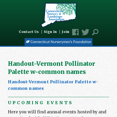
Contact Us
Sign In
Join
Handout-Vermont Pollinator
Palette w-common names
Handout-Vermont Pollinator Palette w-
common names
UPCOMING EVENTS
Here you will find annual events hosted by and