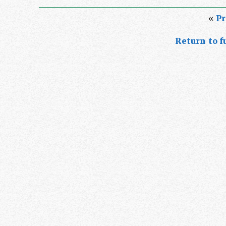
«
Pr
Return to fu