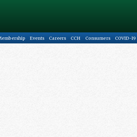
Membership
Events
Careers
CCH
Consumers
COVID-19