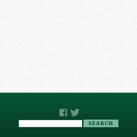
Search
for: