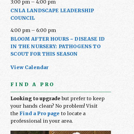
3:00 pm
–
4:00 pm
CNLA LANDSCAPE LEADERSHIP
COUNCIL
4:00 pm
–
6:00 pm
BLOOM AFTER HOURS ~ DISEASE ID
IN THE NURSERY: PATHOGENS TO
SCOUT FOR THIS SEASON
View Calendar
FIND A PRO
Looking to upgrade
but prefer to keep
your hands clean? No problem! Visit
the
Find a Pro page
to locate a
professional in your area.