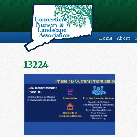
Home
About
13224