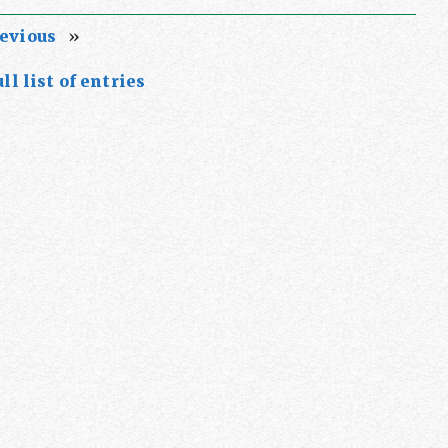
evious
»
ll list of entries