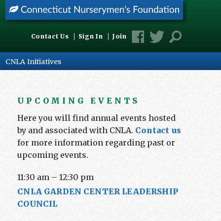
Contact Us
Sign In
Join
CNLA Initiatives
UPCOMING EVENTS
Here you will find annual events hosted
by and associated with CNLA.
Contact us
for more information regarding past or
upcoming events.
11:30 am
–
12:30 pm
CNLA GARDEN CENTER LEADERSHIP
COUNCIL