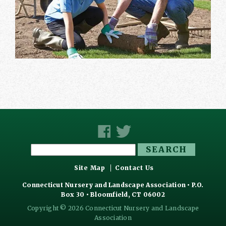
Search
for:
Site Map
Contact Us
Connecticut Nursery and Landscape Association • P.O.
Box 30 • Bloomfield, CT 06002
Copyright © 2026 Connecticut Nursery and Landscape
Association