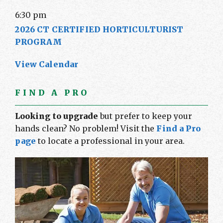
6:30 pm
2026 CT CERTIFIED HORTICULTURIST
PROGRAM
View Calendar
FIND A PRO
Looking to upgrade
but prefer to keep your
hands clean? No problem! Visit the
Find a Pro
page
to locate a professional in your area.