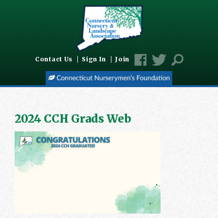
Contact Us
Sign In
Join
2024 CCH Grads Web