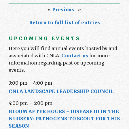
«
Previous
»
Return to full list of entries
UPCOMING EVENTS
Here you will find annual events hosted by and
associated with CNLA.
Contact us
for more
information regarding past or upcoming
events.
3:00 pm
–
4:00 pm
CNLA LANDSCAPE LEADERSHIP COUNCIL
4:00 pm
–
6:00 pm
BLOOM AFTER HOURS ~ DISEASE ID IN THE
NURSERY: PATHOGENS TO SCOUT FOR THIS
SEASON