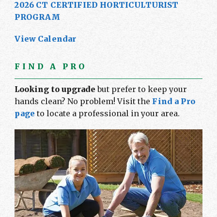
2026 CT CERTIFIED HORTICULTURIST
PROGRAM
View Calendar
FIND A PRO
Looking to upgrade
but prefer to keep your
hands clean? No problem! Visit the
Find a Pro
page
to locate a professional in your area.