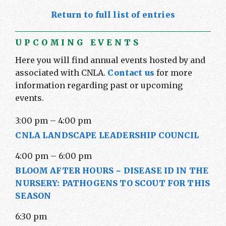
Return to full list of entries
UPCOMING EVENTS
Here you will find annual events hosted by and
associated with CNLA.
Contact us
for more
information regarding past or upcoming
events.
3:00 pm
–
4:00 pm
CNLA LANDSCAPE LEADERSHIP COUNCIL
4:00 pm
–
6:00 pm
BLOOM AFTER HOURS ~ DISEASE ID IN THE
NURSERY: PATHOGENS TO SCOUT FOR THIS
SEASON
6:30 pm