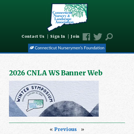
Contact Us
Sign In
Join
2026 CNLA WS Banner Web
«
Previous
»