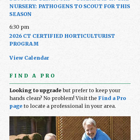
NURSERY: PATHOGENS TO SCOUT FOR THIS
SEASON
6:30 pm
2026 CT CERTIFIED HORTICULTURIST
PROGRAM
View Calendar
FIND A PRO
Looking to upgrade
but prefer to keep your
hands clean? No problem! Visit the
Find a Pro
page
to locate a professional in your area.