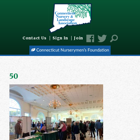
Contact Us
Sign In
Join
50