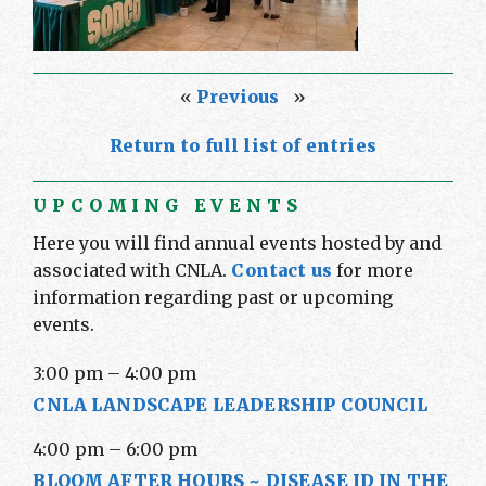
«
Previous
»
Return to full list of entries
UPCOMING EVENTS
Here you will find annual events hosted by and
associated with CNLA.
Contact us
for more
information regarding past or upcoming
events.
3:00 pm
–
4:00 pm
CNLA LANDSCAPE LEADERSHIP COUNCIL
4:00 pm
–
6:00 pm
BLOOM AFTER HOURS ~ DISEASE ID IN THE