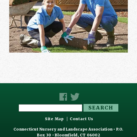
Search
for:
Site Map
Contact Us
Connecticut Nursery and Landscape Association • P.O.
Box 30 • Bloomfield, CT 06002