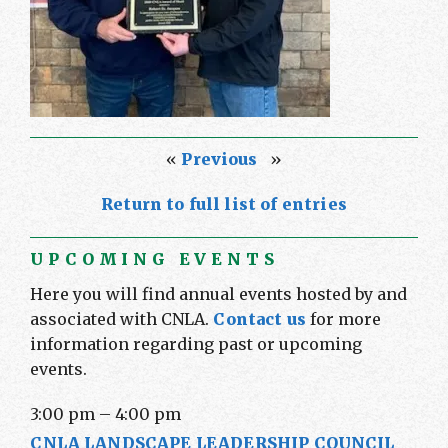
«
Previous
»
Return to full list of entries
UPCOMING EVENTS
Here you will find annual events hosted by and
associated with CNLA.
Contact us
for more
information regarding past or upcoming
events.
3:00 pm
–
4:00 pm
CNLA LANDSCAPE LEADERSHIP COUNCIL