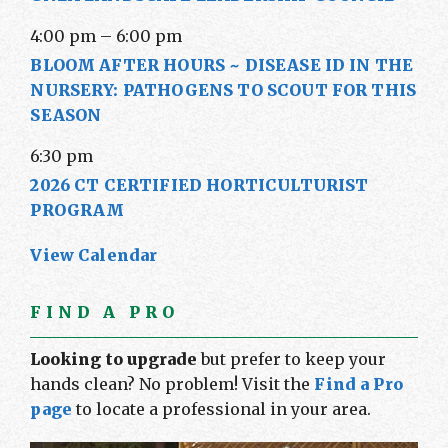
4:00 pm
–
6:00 pm
BLOOM AFTER HOURS ~ DISEASE ID IN THE
NURSERY: PATHOGENS TO SCOUT FOR THIS
SEASON
6:30 pm
2026 CT CERTIFIED HORTICULTURIST
PROGRAM
View Calendar
FIND A PRO
Looking to upgrade
but prefer to keep your
hands clean? No problem! Visit the
Find a Pro
page
to locate a professional in your area.