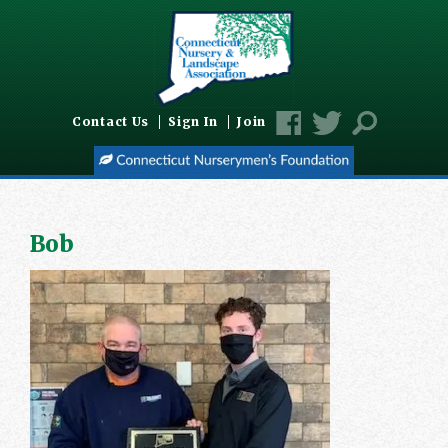
Contact Us
Sign In
Join
Bob