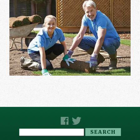
Search
for: