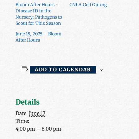
Bloom After Hours ~
CNLA Golf Outing
Disease ID in the
Nursery: Pathogens to
Scout for This Season
June 18, 2025 – Bloom
After Hours
ADD TO CALENDAR
Details
Date:
June 17
Time:
4:00 pm – 6:00 pm