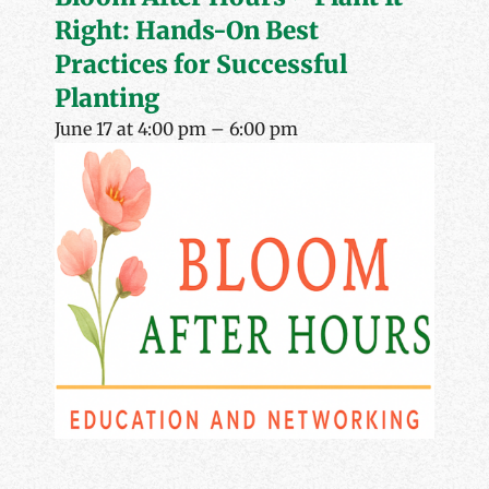
Right: Hands-On Best
Practices for Successful
Planting
June 17 at 4:00 pm
–
6:00 pm