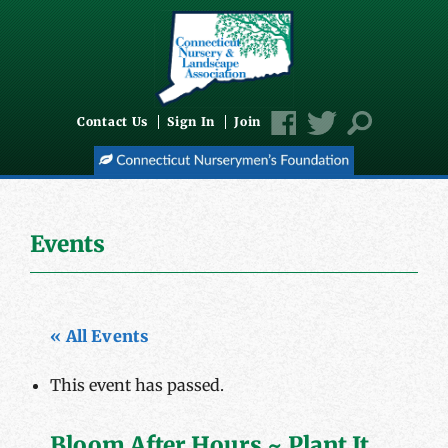
Contact Us
Sign In
Join
Events
« All Events
This event has passed.
Bloom After Hours ~ Plant It