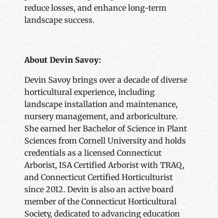
reduce losses, and enhance long-term
landscape success.
About Devin Savoy:
Devin Savoy brings over a decade of diverse
horticultural experience, including
landscape installation and maintenance,
nursery management, and arboriculture.
She earned her Bachelor of Science in Plant
Sciences from Cornell University and holds
credentials as a licensed Connecticut
Arborist, ISA Certified Arborist with TRAQ,
and Connecticut Certified Horticulturist
since 2012. Devin is also an active board
member of the Connecticut Horticultural
Society, dedicated to advancing education