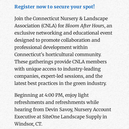
Register now to secure your spot!
Join the Connecticut Nursery & Landscape
Association (CNLA) for
Bloom After Hours
, an
exclusive networking and educational event
designed to promote collaboration and
professional development within
Connecticut’s horticultural community.
These gatherings provide CNLA members
with unique access to industry-leading
companies, expert-led sessions, and the
latest best practices in the green industry.
Beginning at 4:00 PM, enjoy light
refreshments and refreshments while
hearing from Devin Savoy, Nursery Account
Executive at SiteOne Landscape Supply in
Windsor, CT.