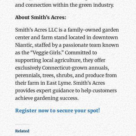
and connection within the green industry.
About Smith’s Acres:
Smith’s Acres LLC is a family-owned garden
center and farm stand located in downtown
Niantic, staffed by a passionate team known
as the “Veggie Girls.” Committed to
supporting local agriculture, they offer
exclusively Connecticut-grown annuals,
perennials, trees, shrubs, and produce from
their farm in East Lyme. Smith’s Acres
provides expert guidance to help customers
achieve gardening success.
Register now to secure your spot!
Related