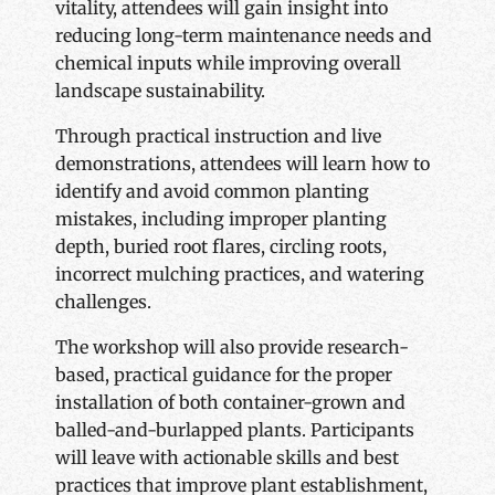
vitality, attendees will gain insight into
reducing long-term maintenance needs and
chemical inputs while improving overall
landscape sustainability.
Through practical instruction and live
demonstrations, attendees will learn how to
identify and avoid common planting
mistakes, including improper planting
depth, buried root flares, circling roots,
incorrect mulching practices, and watering
challenges.
The workshop will also provide research-
based, practical guidance for the proper
installation of both container-grown and
balled-and-burlapped plants. Participants
will leave with actionable skills and best
practices that improve plant establishment,