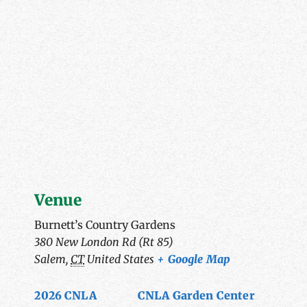
Venue
Burnett’s Country Gardens
380 New London Rd (Rt 85)
Salem
,
CT
United States
+ Google Map
2026 CNLA
CNLA Garden Center