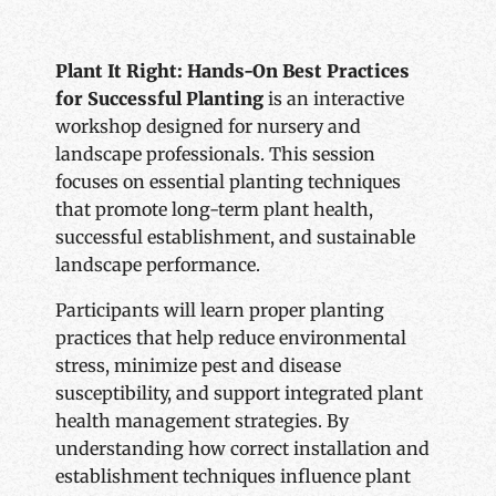
Plant It Right: Hands-On Best Practices
for Successful Planting
is an interactive
workshop designed for nursery and
landscape professionals. This session
focuses on essential planting techniques
that promote long-term plant health,
successful establishment, and sustainable
landscape performance.
Participants will learn proper planting
practices that help reduce environmental
stress, minimize pest and disease
susceptibility, and support integrated plant
health management strategies. By
understanding how correct installation and
establishment techniques influence plant