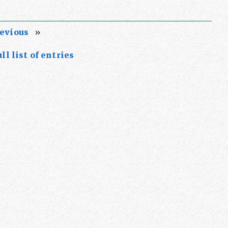
evious
»
ll list of entries