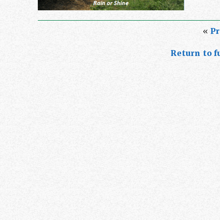
«
Pr
Return to fu