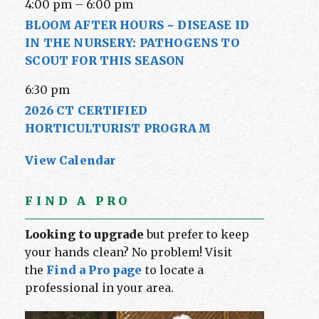
4:00 pm
–
6:00 pm
BLOOM AFTER HOURS ~ DISEASE ID
IN THE NURSERY: PATHOGENS TO
SCOUT FOR THIS SEASON
6:30 pm
2026 CT CERTIFIED
HORTICULTURIST PROGRAM
View Calendar
FIND A PRO
Looking to upgrade
but prefer to keep
your hands clean? No problem! Visit
the
Find a Pro page
to locate a
professional in your area.