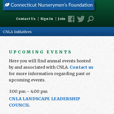
Contact Us
Sign In
Join
CNLA Initiatives
UPCOMING EVENTS
Here you will find annual events hosted
by and associated with CNLA.
Contact us
for more information regarding past or
upcoming events.
3:00 pm
–
4:00 pm
CNLA LANDSCAPE LEADERSHIP
COUNCIL