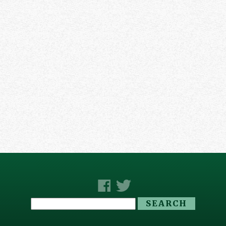
Search
for: