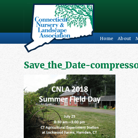
Home
About
Save_the_Date-compress