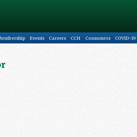
Membership
Events
Careers
CCH
Consumers
COVID-19
or