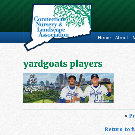
Home
About
yardgoats players
«
Pr
Return to fu