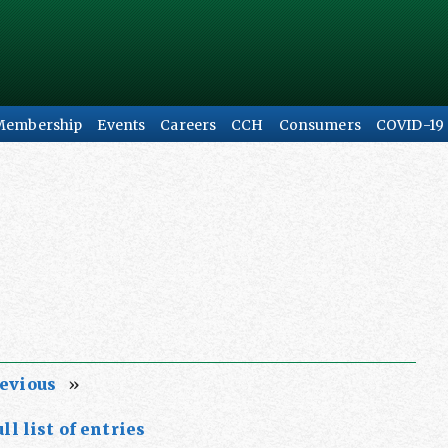
Membership
Events
Careers
CCH
Consumers
COVID-19
evious
»
ll list of entries