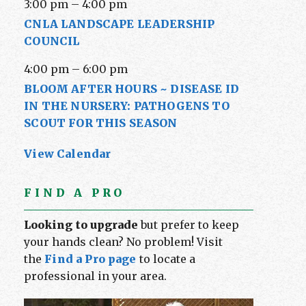
3:00 pm
–
4:00 pm
CNLA LANDSCAPE LEADERSHIP
COUNCIL
4:00 pm
–
6:00 pm
BLOOM AFTER HOURS ~ DISEASE ID
IN THE NURSERY: PATHOGENS TO
SCOUT FOR THIS SEASON
View Calendar
FIND A PRO
Looking to upgrade
but prefer to keep
your hands clean? No problem! Visit
the
Find a Pro page
to locate a
professional in your area.