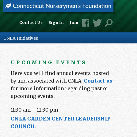
Contact Us
Sign In
Join
CNLA Initiatives
UPCOMING EVENTS
Here you will find annual events hosted
by and associated with CNLA.
Contact us
for more information regarding past or
upcoming events.
11:30 am
–
12:30 pm
CNLA GARDEN CENTER LEADERSHIP
COUNCIL