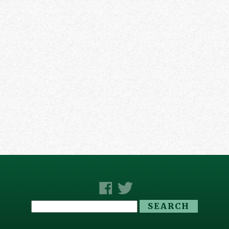
Search
for: