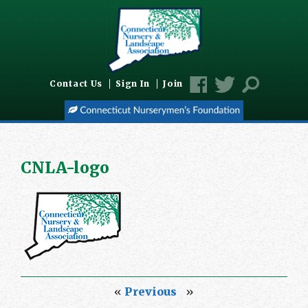
Contact Us
Sign In
Join
CNLA-logo
«
Previous
»