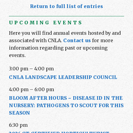
Return to full list of entries
UPCOMING EVENTS
Here you will find annual events hosted by and
associated with CNLA.
Contact us
for more
information regarding past or upcoming
events.
3:00 pm
–
4:00 pm
CNLA LANDSCAPE LEADERSHIP COUNCIL
4:00 pm
–
6:00 pm
BLOOM AFTER HOURS ~ DISEASE ID IN THE
NURSERY: PATHOGENS TO SCOUT FOR THIS
SEASON
6:30 pm