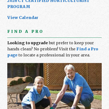
2026 CT CERTIFIED HORTICULTURIST
PROGRAM
View Calendar
FIND A PRO
Looking to upgrade
but prefer to keep your
hands clean? No problem! Visit the
Find a Pro
page
to locate a professional in your area.